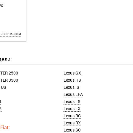
vo
Z
ь все марки
дели:
TER 2500
Lexus GX
TER 3500
Lexus HS
TUS
Lexus IS
Lexus LFA
O
Lexus LS
A
Lexus LX
Lexus RC
Lexus RX
Lexus SC