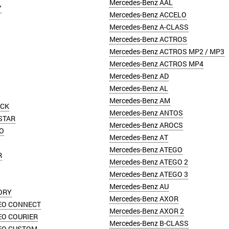
Mercedes-Benz AAL
Y
Mercedes-Benz ACCELO
Mercedes-Benz A-CLASS
Mercedes-Benz ACTROS
Mercedes-Benz ACTROS MP2 / MP3
Mercedes-Benz ACTROS MP4
Mercedes-Benz AD
Mercedes-Benz AL
Mercedes-Benz AM
ICK
Mercedes-Benz ANTOS
STAR
Mercedes-Benz AROCS
O
Mercedes-Benz AT
Mercedes-Benz ATEGO
R
Mercedes-Benz ATEGO 2
Mercedes-Benz ATEGO 3
Mercedes-Benz AU
ORY
Mercedes-Benz AXOR
EO CONNECT
Mercedes-Benz AXOR 2
EO COURIER
Mercedes-Benz B-CLASS
EO CUSTOM