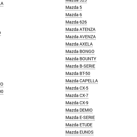
LA
Mazda 5
Mazda 6
Mazda 626
Mazda ATENZA
O
Mazda AVENZA
Mazda AXELA
Mazda BONGO
Mazda BOUNTY
Mazda B-SERIE
Mazda BT-50
Mazda CAPELLA
TO
Mazda CX-5
00
Mazda CX-7
Mazda CX-9
Mazda DEMIO
Mazda E-SERIE
Mazda ETUDE
Mazda EUNOS