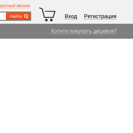
братный звонок
Вход
Регистрация
Найти
Хотите покупать дешевле?