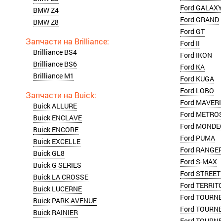
Ford GALAX
BMW Z4
Ford GRAND
BMW Z8
Ford GT
Ford II
Brilliance BS4
Ford IKON
Brilliance BS6
Ford KA
Brilliance M1
Ford KUGA
Ford LOBO
Ford MAVER
Buick ALLURE
Ford METRO
Buick ENCLAVE
Ford MONDE
Buick ENCORE
Ford PUMA
Buick EXCELLE
Ford RANGE
Buick GL8
Ford S-MAX
Buick G SERIES
Ford STREET
Buick LA CROSSE
Ford TERRIT
Buick LUCERNE
Ford TOURN
Buick PARK AVENUE
Ford TOURN
Buick RAINIER
Ford TOURN