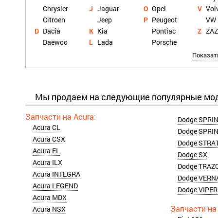
Chrysler
Jaguar
Opel
Vol
Citroen
Jeep
Peugeot
VW
Dacia
Kia
Pontiac
ZA
Daewoo
Lada
Porsche
Показат
Мы продаем на следующие популярные мо
Dodge SPRIN
Acura CL
Dodge SPRIN
Acura CSX
Dodge STRA
Acura EL
Dodge SX
Acura ILX
Dodge TRAZ
Acura INTEGRA
Dodge VERN
Acura LEGEND
Dodge VIPER
Acura MDX
Acura NSX