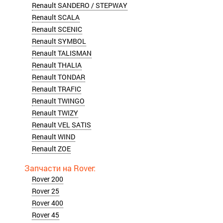
Renault SANDERO / STEPWAY
Renault SCALA
Renault SCENIC
Renault SYMBOL
Renault TALISMAN
Renault THALIA
Renault TONDAR
Renault TRAFIC
Renault TWINGO
Renault TWIZY
Renault VEL SATIS
Renault WIND
Renault ZOE
Rover 200
Rover 25
Rover 400
Rover 45