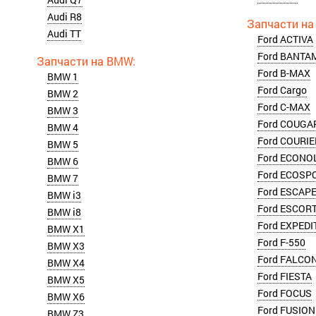
Audi R8
Audi TT
Ford ACTIVA
Ford BANTA
Ford B-MAX
BMW 1
Ford Cargo
BMW 2
Ford C-MAX
BMW 3
Ford COUGA
BMW 4
Ford COURIE
BMW 5
Ford ECONO
BMW 6
Ford ECOSP
BMW 7
Ford ESCAP
BMW i3
Ford ESCOR
BMW i8
Ford EXPEDI
BMW X1
Ford F-550
BMW X3
Ford FALCO
BMW X4
Ford FIESTA
BMW X5
Ford FOCUS
BMW X6
Ford FUSION
BMW Z3