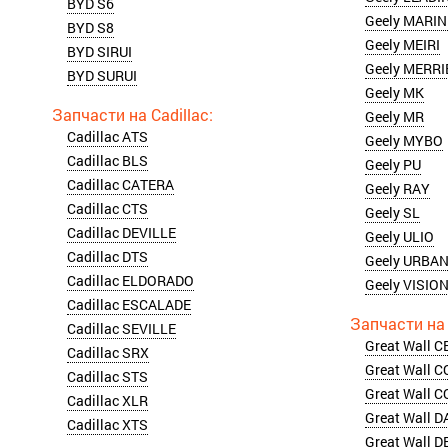
BYD S6
Geely MARI
BYD S8
Geely MEIRI
BYD SIRUI
Geely MERRI
BYD SURUI
Geely MK
Geely MR
Cadillac ATS
Geely MYBO
Cadillac BLS
Geely PU
Cadillac CATERA
Geely RAY
Cadillac CTS
Geely SL
Cadillac DEVILLE
Geely ULIO
Cadillac DTS
Geely URBA
Cadillac ELDORADO
Geely VISIO
Cadillac ESCALADE
Cadillac SEVILLE
Great Wall C
Cadillac SRX
Great Wall 
Cadillac STS
Great Wall 
Cadillac XLR
Great Wall 
Cadillac XTS
Great Wall D