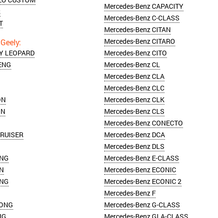
Mercedes-Benz CAPACITY
R
Mercedes-Benz C-CLASS
T
Mercedes-Benz CITAN
Mercedes-Benz CITARO
TY LEOPARD
Mercedes-Benz CITO
ENG
Mercedes-Benz CL
Mercedes-Benz CLA
Mercedes-Benz CLC
ON
Mercedes-Benz CLK
ON
Mercedes-Benz CLS
Mercedes-Benz CONECTO
CRUISER
Mercedes-Benz DCA
Mercedes-Benz DLS
ING
Mercedes-Benz E-CLASS
ON
Mercedes-Benz ECONIC
ING
Mercedes-Benz ECONIC 2
Mercedes-Benz F
KONG
Mercedes-Benz G-CLASS
NG
Mercedes-Benz GLA-CLASS