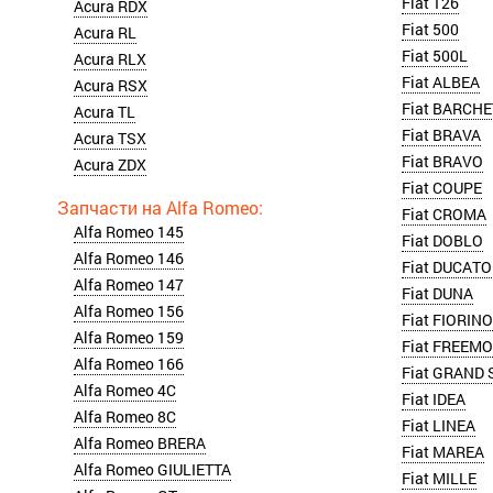
Fiat 126
Acura RDX
Fiat 500
Acura RL
Fiat 500L
Acura RLX
Fiat ALBEA
Acura RSX
Fiat BARCHE
Acura TL
Fiat BRAVA
Acura TSX
Fiat BRAVO
Acura ZDX
Fiat COUPE
Fiat CROMA
Alfa Romeo 145
Fiat DOBLO
Alfa Romeo 146
Fiat DUCATO
Alfa Romeo 147
Fiat DUNA
Alfa Romeo 156
Fiat FIORINO
Alfa Romeo 159
Fiat FREEM
Alfa Romeo 166
Fiat GRAND 
Alfa Romeo 4C
Fiat IDEA
Alfa Romeo 8C
Fiat LINEA
Alfa Romeo BRERA
Fiat MAREA
Alfa Romeo GIULIETTA
Fiat MILLE