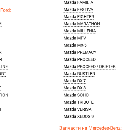
Mazda FAMILIA
Mazda FESTIVA
Mazda FIGHTER
M
Mazda MARATHON
Mazda MILLENIA
Mazda MPV
Mazda MX-5
R
Mazda PREMACY
R
Mazda PROCEED
LINE
Mazda PROCEED / DRIFTER
ORT
Mazda RUSTLER
E
Mazda RX 7
T
Mazda RX 8
TION
Mazda SOHO
Mazda TRIBUTE
N
Mazda VERISA
Mazda XEDOS 9