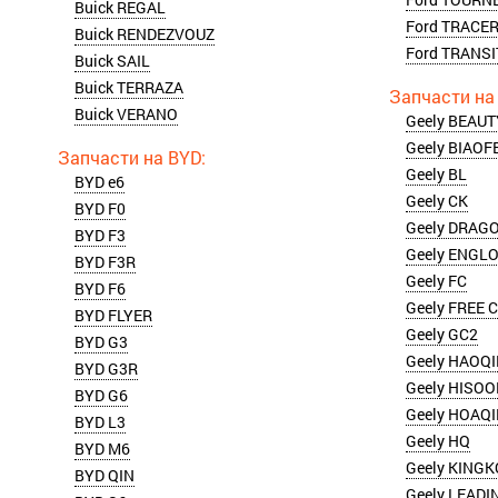
Buick REGAL
Ford TRACE
Buick RENDEZVOUZ
Ford TRANSI
Buick SAIL
Buick TERRAZA
Buick VERANO
Geely BEAU
Geely BIAOF
Geely BL
BYD e6
Geely CK
BYD F0
Geely DRAG
BYD F3
Geely ENGL
BYD F3R
Geely FC
BYD F6
Geely FREE 
BYD FLYER
Geely GC2
BYD G3
Geely HAOQ
BYD G3R
Geely HISO
BYD G6
Geely HOAQ
BYD L3
Geely HQ
BYD M6
Geely KING
BYD QIN
Geely LEADI