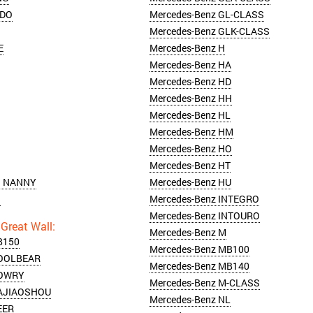
NDO
Mercedes-Benz GL-CLASS
Mercedes-Benz GLK-CLASS
E
Mercedes-Benz H
Mercedes-Benz HA
Mercedes-Benz HD
Mercedes-Benz HH
Mercedes-Benz HL
Mercedes-Benz HM
Mercedes-Benz HO
Mercedes-Benz HT
N NANNY
Mercedes-Benz HU
N
Mercedes-Benz INTEGRO
Mercedes-Benz INTOURO
Mercedes-Benz M
B150
Mercedes-Benz MB100
COOLBEAR
Mercedes-Benz MB140
COWRY
Mercedes-Benz M-CLASS
DAJIAOSHOU
Mercedes-Benz NL
EER