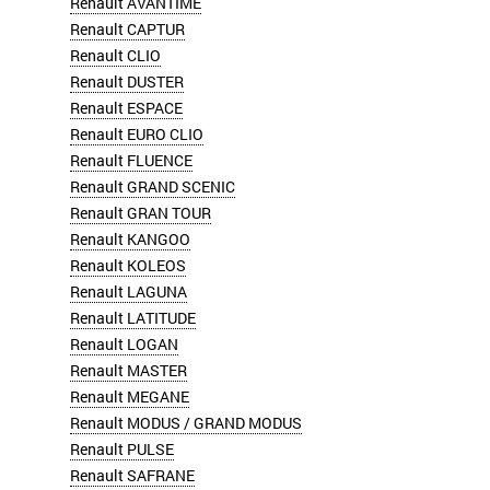
Renault AVANTIME
Renault CAPTUR
Renault CLIO
Renault DUSTER
Renault ESPACE
Renault EURO CLIO
Renault FLUENCE
Renault GRAND SCENIC
Renault GRAN TOUR
Renault KANGOO
Renault KOLEOS
Renault LAGUNA
Renault LATITUDE
Renault LOGAN
Renault MASTER
Renault MEGANE
Renault MODUS / GRAND MODUS
Renault PULSE
Renault SAFRANE