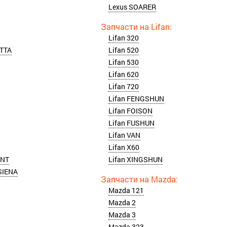
Lexus SOARER
Lifan 320
TTA
Lifan 520
Lifan 530
Lifan 620
Lifan 720
Lifan FENGSHUN
Lifan FOISON
Lifan FUSHUN
Lifan VAN
Lifan X60
ONT
Lifan XINGSHUN
SIENA
Mazda 121
Mazda 2
Mazda 3
Mazda 323