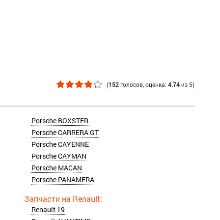
(
152
голосов
, оценка:
4.74
из
5
)
Porsche BOXSTER
Porsche CARRERA GT
Porsche CAYENNE
Porsche CAYMAN
Porsche MACAN
Porsche PANAMERA
Renault 19