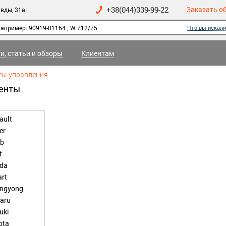
+38(044)339-99-22
Заказать о
вды, 31а
Что вы искали
и, статьи и обзоры
Клиентам
ты управления
менты
ault
er
b
t
da
rt
ngyong
aru
uki
ota