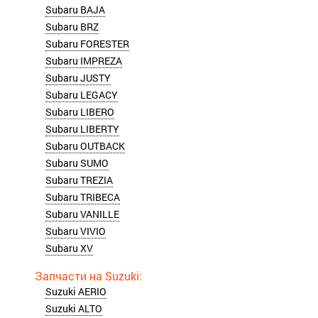
Subaru BAJA
Subaru BRZ
Subaru FORESTER
Subaru IMPREZA
Subaru JUSTY
Subaru LEGACY
Subaru LIBERO
Subaru LIBERTY
Subaru OUTBACK
Subaru SUMO
Subaru TREZIA
Subaru TRIBECA
Subaru VANILLE
Subaru VIVIO
Subaru XV
Suzuki AERIO
Suzuki ALTO