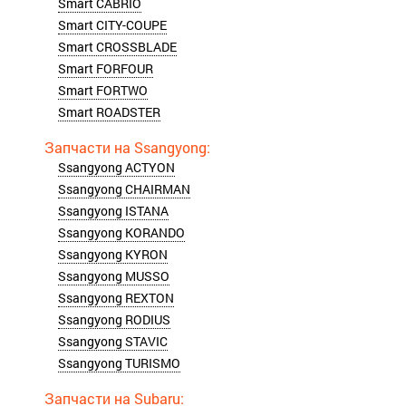
Smart CABRIO
Smart CITY-COUPE
Smart CROSSBLADE
Smart FORFOUR
Smart FORTWO
Smart ROADSTER
Ssangyong ACTYON
Ssangyong CHAIRMAN
Ssangyong ISTANA
Ssangyong KORANDO
Ssangyong KYRON
Ssangyong MUSSO
Ssangyong REXTON
Ssangyong RODIUS
Ssangyong STAVIC
Ssangyong TURISMO