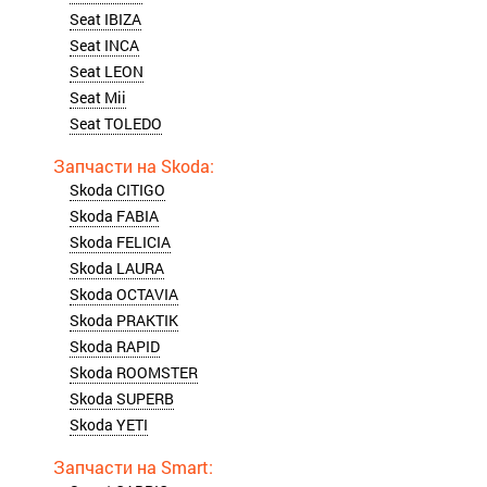
Seat IBIZA
Seat INCA
Seat LEON
Seat Mii
Seat TOLEDO
Skoda CITIGO
Skoda FABIA
Skoda FELICIA
Skoda LAURA
Skoda OCTAVIA
Skoda PRAKTIK
Skoda RAPID
Skoda ROOMSTER
Skoda SUPERB
Skoda YETI