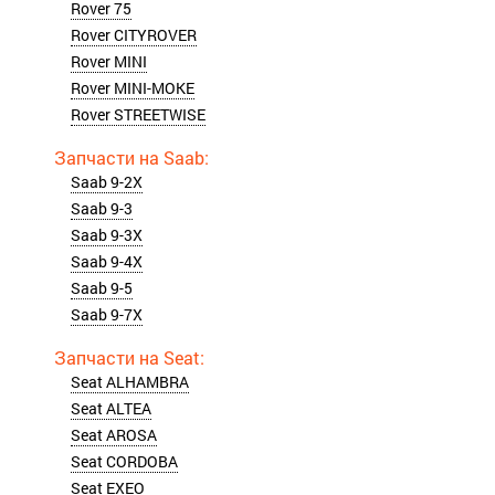
Rover 75
Rover CITYROVER
Rover MINI
Rover MINI-MOKE
Rover STREETWISE
Saab 9-2X
Saab 9-3
Saab 9-3X
Saab 9-4X
Saab 9-5
Saab 9-7X
Seat ALHAMBRA
Seat ALTEA
Seat AROSA
Seat CORDOBA
Seat EXEO