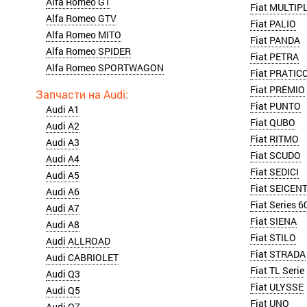
Alfa Romeo GT
Fiat MULTIP
Alfa Romeo GTV
Fiat PALIO
Alfa Romeo MITO
Fiat PANDA
Alfa Romeo SPIDER
Fiat PETRA
Alfa Romeo SPORTWAGON
Fiat PRATIC
Fiat PRÈMIO
Fiat PUNTO
Audi A1
Fiat QUBO
Audi A2
Fiat RITMO
Audi A3
Fiat SCUDO
Audi A4
Fiat SEDICI
Audi A5
Fiat SEICEN
Audi A6
Fiat Series 6
Audi A7
Fiat SIENA
Audi A8
Fiat STILO
Audi ALLROAD
Fiat STRADA
Audi CABRIOLET
Fiat TL Serie
Audi Q3
Fiat ULYSSE
Audi Q5
Fiat UNO
Audi Q7