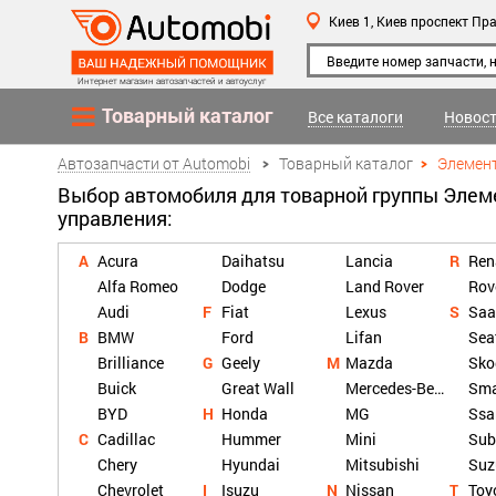
Киев 1,
Киев
проспект Пра
Интернет магазин автозапчастей и автоуслуг
Товарный каталог
Все каталоги
Новост
Автозапчасти от Automobi
Товарный каталог
Элемен
Выбор автомобиля для товарной группы Эле
управления:
Acura
Daihatsu
Lancia
Ren
Alfa Romeo
Dodge
Land Rover
Rov
Audi
Fiat
Lexus
Saa
BMW
Ford
Lifan
Sea
Brilliance
Geely
Mazda
Sko
Buick
Great Wall
Mercedes-Benz
Sma
BYD
Honda
MG
Ssa
Cadillac
Hummer
Mini
Sub
Chery
Hyundai
Mitsubishi
Suz
Chevrolet
Isuzu
Nissan
Toy